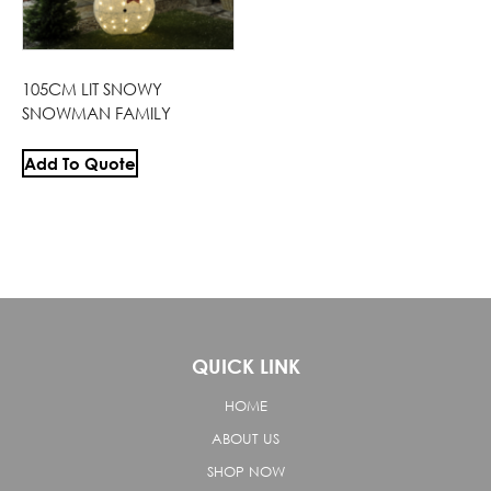
105CM LIT SNOWY
SNOWMAN FAMILY
Add To Quote
QUICK LINK
HOME
ABOUT US
SHOP NOW