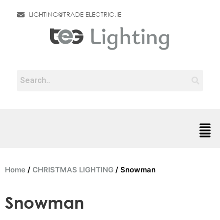
LIGHTING@TRADE-ELECTRIC.IE
Home
/
CHRISTMAS LIGHTING
/ Snowman
Snowman