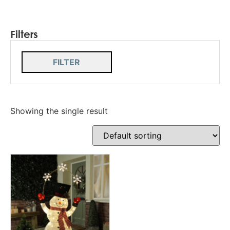
Filters
FILTER
Showing the single result