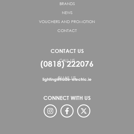
BRANDS
NEWS
VOUCHERS AND PROMOTION
CONTACT
CONTACT US
CALL US
(0818) 222076
EMAIL US
lighting@trade-electric.ie
CONNECT WITH US