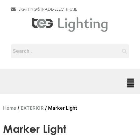
LIGHTING@TRADE-ELECTRIC.IE
Home
/
EXTERIOR
/ Marker Light
Marker Light