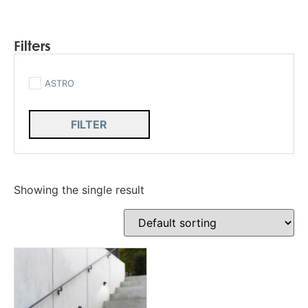
Filters
ASTRO
FILTER
Showing the single result