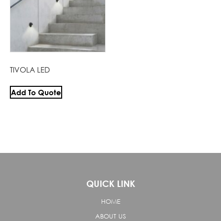
TIVOLA LED
Add To Quote
QUICK LINK
HOME
ABOUT US