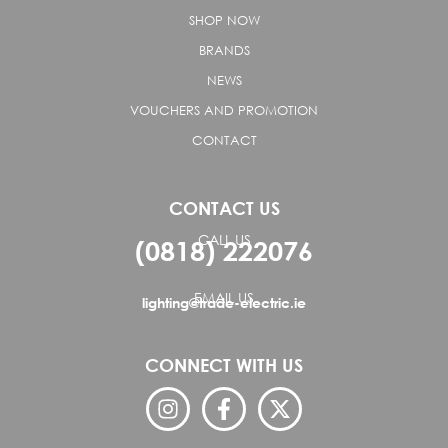
SHOP NOW
BRANDS
NEWS
VOUCHERS AND PROMOTION
CONTACT
CONTACT US
CALL US
(0818) 222076
EMAIL US
lighting@trade-electric.ie
CONNECT WITH US