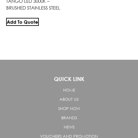
TANGO LED 3000K –
BRUSHED STAINLESS STEEL
Add To Quote
QUICK LINK
HOME
ABOUT US
SHOP NOW
BRANDS
NEWS
VOUCHERS AND PROMOTION