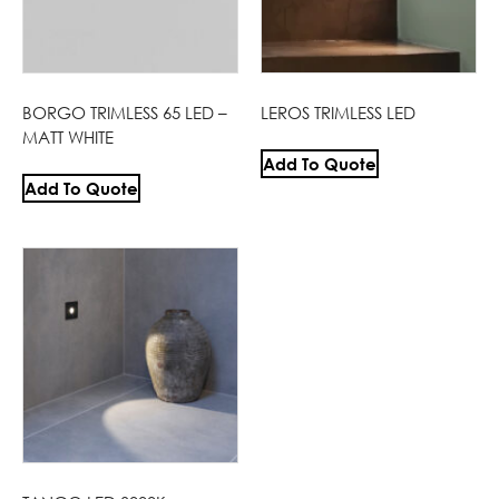
BORGO TRIMLESS 65 LED –
LEROS TRIMLESS LED
MATT WHITE
Add To Quote
Add To Quote