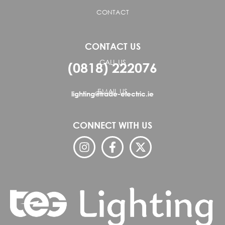
CONTACT
CONTACT US
CALL US
(0818) 222076
EMAIL US
lighting@trade-electric.ie
CONNECT WITH US