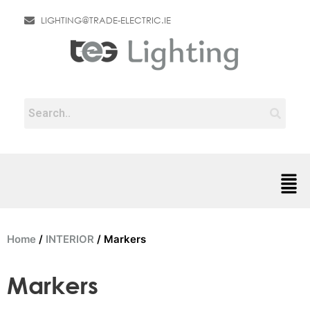
LIGHTING@TRADE-ELECTRIC.IE
Home
/
INTERIOR
/ Markers
Markers