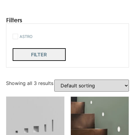
Filters
ASTRO
FILTER
Showing all 3 results