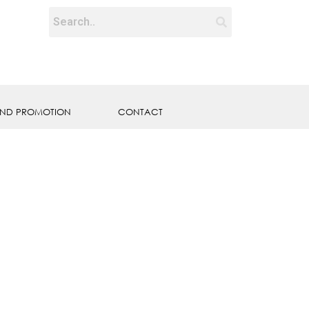
ND PROMOTION
CONTACT