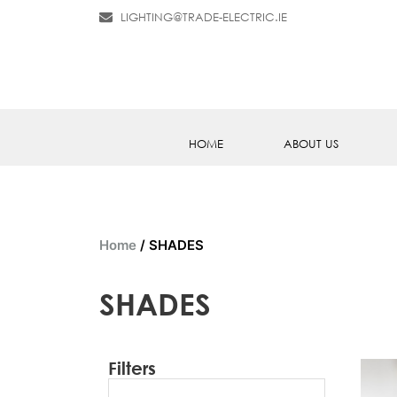
LIGHTING@TRADE-ELECTRIC.IE
HOME
ABOUT US
Home
/ SHADES
SHADES
Filters