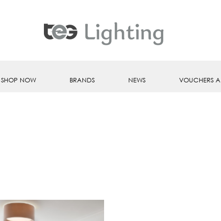
SHOP NOW
BRANDS
NEWS
VOUCHERS A