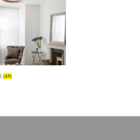
E
(69)