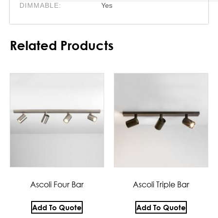
DIMMABLE:
Yes
Related Products
Ascoli Four Bar
Ascoli Triple Bar
Add To Quote
Add To Quote