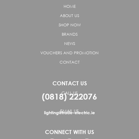
HOME
ABOUT US
SHOP NOW
BRANDS
NEWS
VOUCHERS AND PROMOTION
CONTACT
CONTACT US
CALL US
(0818) 222076
EMAIL US
lighting@trade-electric.ie
CONNECT WITH US