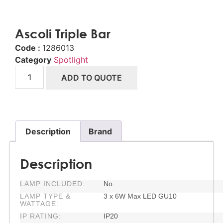
Ascoli Triple Bar
Code :
1286013
Category
Spotlight
ADD TO QUOTE
Description
Brand
Description
LAMP INCLUDED:
No
LAMP TYPE &
3 x 6W Max LED GU10
WATTAGE:
IP RATING:
IP20