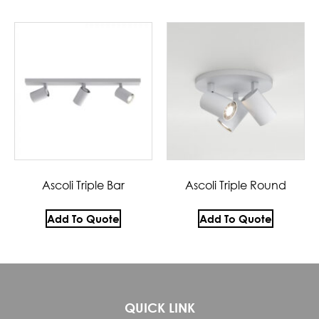
Ascoli Triple Bar
Ascoli Triple Round
Add To Quote
Add To Quote
QUICK LINK