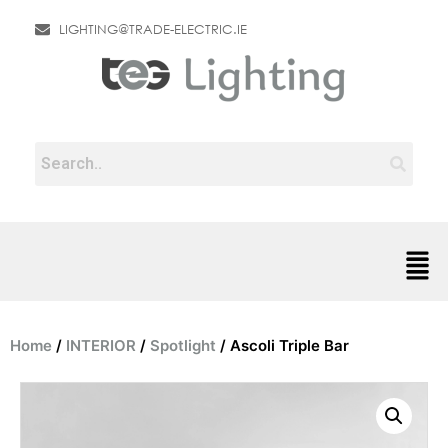
LIGHTING@TRADE-ELECTRIC.IE
Home
/
INTERIOR
/
Spotlight
/ Ascoli Triple Bar