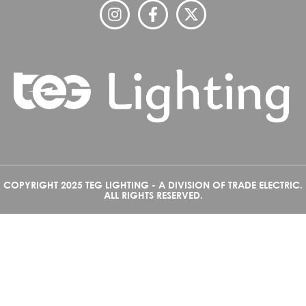
COPYRIGHT 2025 TEG LIGHTING - A DIVISION OF TRADE ELECTRIC.
ALL RIGHTS RESERVED.