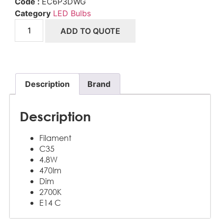
Code :
EC6P3DWG
Category
LED Bulbs
ADD TO QUOTE
Description
Brand
Description
Filament
C35
4.8W
470lm
Dim
2700K
E14 C