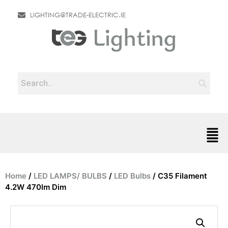
LIGHTING@TRADE-ELECTRIC.IE
Home
/
LED LAMPS/ BULBS
/
LED Bulbs
/ C35 Filament
4.2W 470lm Dim