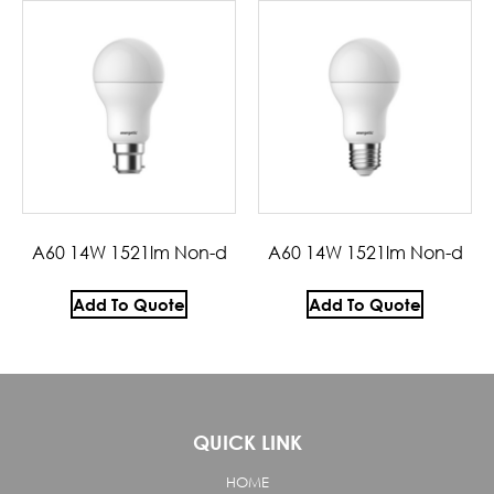
A60 14W 1521lm Non-d
A60 14W 1521lm Non-d
Add To Quote
Add To Quote
QUICK LINK
HOME