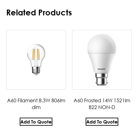
Related Products
A60 Filament 8.3W 806lm
A60 Frosted 14W 1521lm
dim
B22 NON-D
Add To Quote
Add To Quote