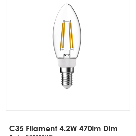
C35 Filament 4.2W 470lm Dim