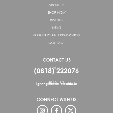
ABOUT US
SHOP NOW
BRANDS
NEWS
VOUCHERS AND PROMOTION
CONTACT
CONTACT US
CALL US
(0818) 222076
EMAIL US
lighting@trade-electric.ie
CONNECT WITH US