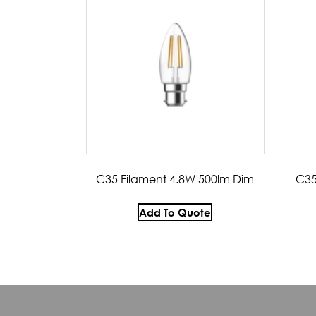
C35 Filament 4.8W 500lm Dim
C35
Add To Quote