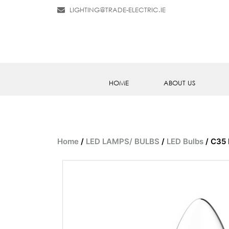
LIGHTING@TRADE-ELECTRIC.IE
HOME
ABOUT US
Home
/
LED LAMPS/ BULBS
/
LED Bulbs
/ C35 