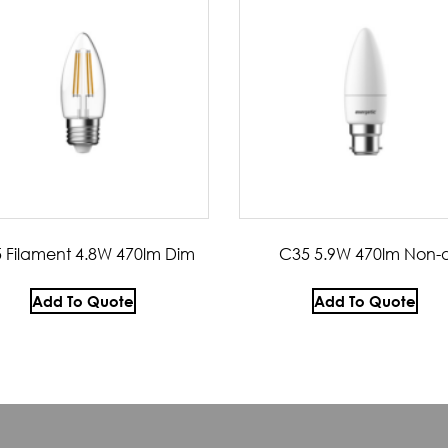
 Filament 4.8W 470lm Dim
C35 5.9W 470lm Non-
Add To Quote
Add To Quote