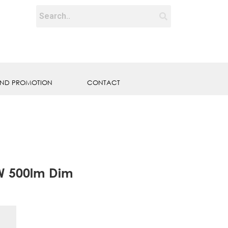
ND PROMOTION
CONTACT
W 500lm Dim
E