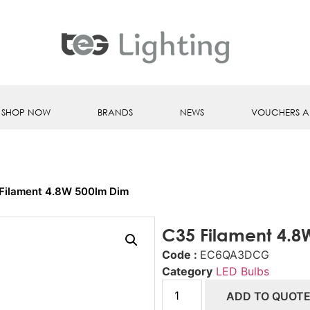
SHOP NOW
BRANDS
NEWS
VOUCHERS A
Filament 4.8W 500lm Dim
C35 Filament 4.8
Code :
EC6QA3DCG
Category
LED Bulbs
ADD TO QUOT