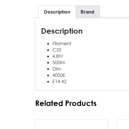
Description
Brand
Description
Filament
C35
4.8W
500lm
Dim
4000K
E14 42
Related Products