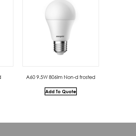
d
A60 9.5W 806lm Non-d frosted
Add To Quote