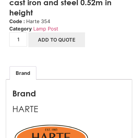
cast iron and steel 0.52m in
height
Code :
Harte 354
Category
Lamp Post
ADD TO QUOTE
Brand
Brand
HARTE