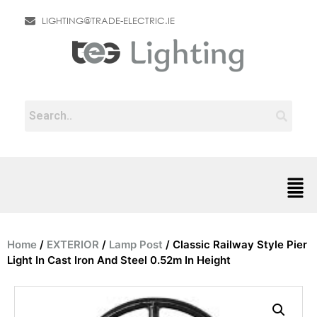
LIGHTING@TRADE-ELECTRIC.IE
Home
/
EXTERIOR
/
Lamp Post
/ Classic Railway Style Pier
Light In Cast Iron And Steel 0.52m In Height