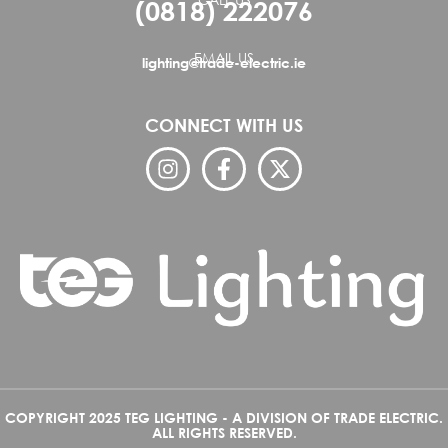
(0818) 222076
EMAIL US
lighting@trade-electric.ie
CONNECT WITH US
COPYRIGHT 2025 TEG LIGHTING - A DIVISION OF TRADE ELECTRIC.
ALL RIGHTS RESERVED.