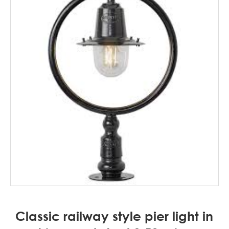
Classic railway style pier light in