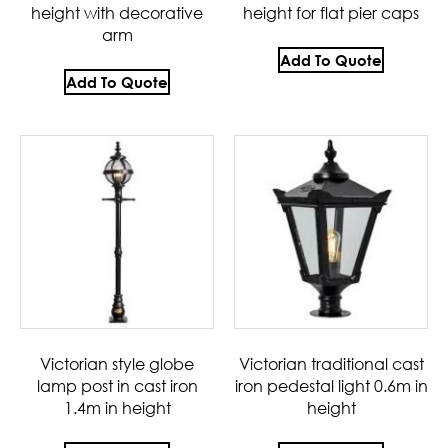
height with decorative
height for flat pier caps
arm
Add To Quote
Add To Quote
Victorian style globe
Victorian traditional cast
lamp post in cast iron
iron pedestal light 0.6m in
1.4m in height
height