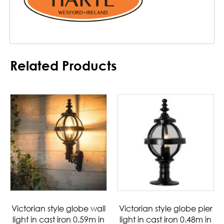
Related Products
Victorian style globe wall
Victorian style globe pier
light in cast iron 0.59m in
light in cast iron 0.48m in