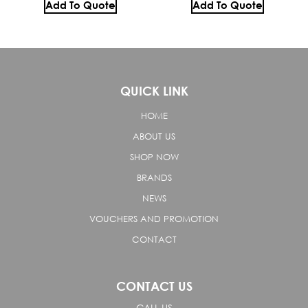
Add To Quote
Add To Quote
QUICK LINK
HOME
ABOUT US
SHOP NOW
BRANDS
NEWS
VOUCHERS AND PROMOTION
CONTACT
CONTACT US
CALL US