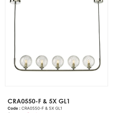
CRA0550-F & 5X GL1
Code :
CRA0550-F & 5X GL1