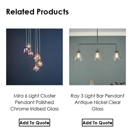
Related Products
Mira 6 Light Cluster
Ray 3 Light Bar Pendant
Pendant Polished
Antique Nickel Clear
Chrome Iridised Glass
Glass
Add To Quote
Add To Quote