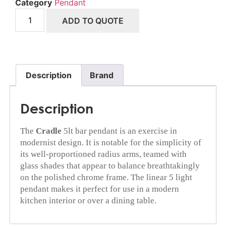
Category
Pendant
ADD TO QUOTE
Description
Brand
Description
The
Cradle
5lt bar pendant is an exercise in
modernist design. It is notable for the simplicity of
its well-proportioned radius arms, teamed with
glass shades that appear to balance breathtakingly
on the polished chrome frame. The linear 5 light
pendant makes it perfect for use in a modern
kitchen interior or over a dining table.