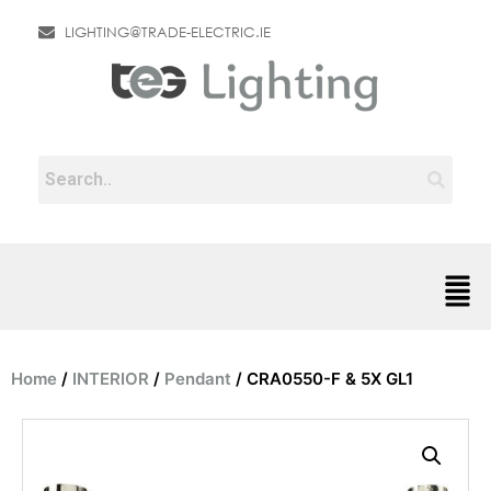
LIGHTING@TRADE-ELECTRIC.IE
Home
/
INTERIOR
/
Pendant
/ CRA0550-F & 5X GL1