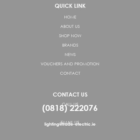
QUICK LINK
HOME
ABOUT US
SHOP NOW
BRANDS
NEWS
VOUCHERS AND PROMOTION
CONTACT
CONTACT US
CALL US
(0818) 222076
EMAIL US
lighting@trade-electric.ie