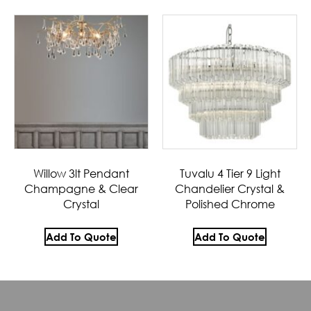
Willow 3lt Pendant
Tuvalu 4 Tier 9 Light
Champagne & Clear
Chandelier Crystal &
Crystal
Polished Chrome
Add To Quote
Add To Quote