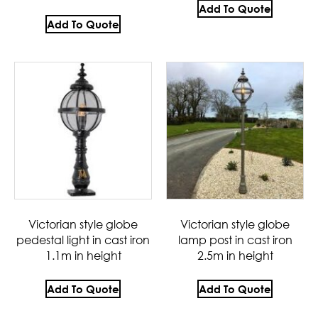
Add To Quote
Add To Quote
Victorian style globe
Victorian style globe
pedestal light in cast iron
lamp post in cast iron
1.1m in height
2.5m in height
Add To Quote
Add To Quote