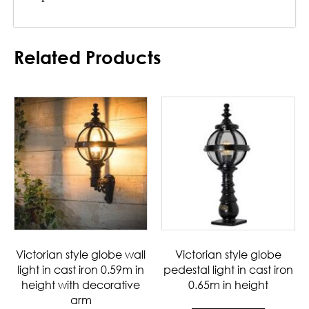
Related Products
Victorian style globe wall
Victorian style globe
light in cast iron 0.59m in
pedestal light in cast iron
height with decorative
0.65m in height
arm