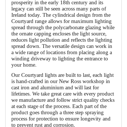
prosperity in the early 18th century and its 
legacy can still be seen across many parts of 
Ireland today. The cylindrical design from the 
Courtyard range allows for maximum lighting 
spread through the polycarbonate glazing while 
the ornate capping encloses the light source, 
reduces light pollution and reflects the lighting 
spread down. The versatile design can work in 
a wide range of locations from placing along a 
winding driveway to lighting the entrance to 
your home.
Our Courtyard lights are built to last, each light 
is hand-crafted in our New Ross workshop in 
cast iron and aluminium and will last for 
lifetimes. We take great care with every product 
we manufacture and follow strict quality checks 
at each stage of the process. Each part of the 
product goes through a three step spraying 
process for protection to ensure longevity and 
to prevent rust and corrosion. 