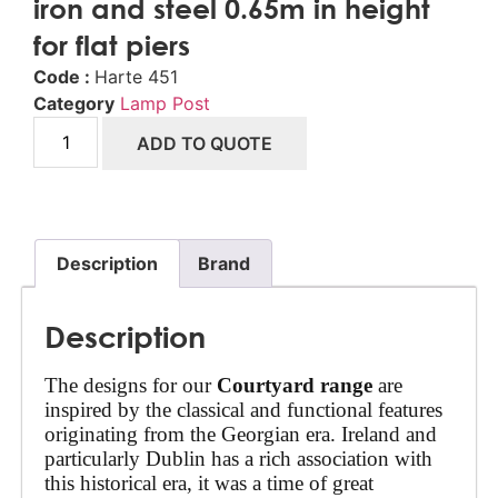
iron and steel 0.65m in height
for flat piers
Code :
Harte 451
Category
Lamp Post
ADD TO QUOTE
Description
Brand
Description
The designs for our 
Courtyard range
 are 
inspired by the classical and functional features 
originating from the Georgian era. Ireland and 
particularly Dublin has a rich association with 
this historical era, it was a time of great 