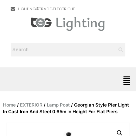
LIGHTING@TRADE-ELECTRIC.IE
Home
/
EXTERIOR
/
Lamp Post
/ Georgian Style Pier Light
In Cast Iron And Steel 0.65m In Height For Flat Piers