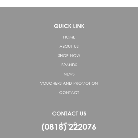
QUICK LINK
HOME
ABOUT US
SHOP NOW
BRANDS
NEWS
VOUCHERS AND PROMOTION
CONTACT
CONTACT US
CALL US
(0818) 222076