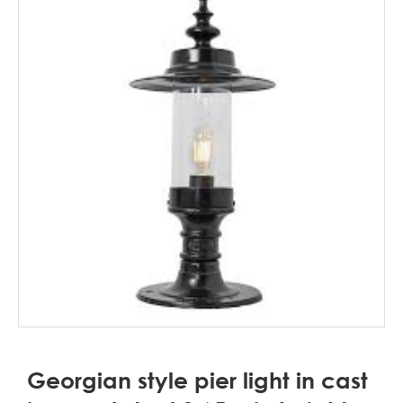
Georgian style pier light in cast