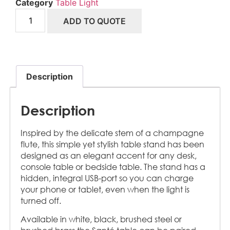
Category
Table Light
ADD TO QUOTE
Description
Description
Inspired by the delicate stem of a champagne
flute, this simple yet stylish table stand has been
designed as an elegant accent for any desk,
console table or bedside table. The stand has a
hidden, integral USB-port so you can charge
your phone or tablet, even when the light is
turned off.
Available in white, black, brushed steel or