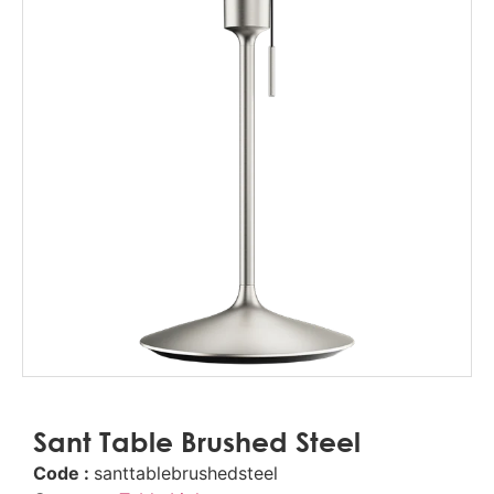
Sant Table Brushed Steel
Code :
santtablebrushedsteel