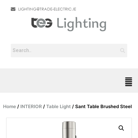
LIGHTING@TRADE-ELECTRIC.IE
Home
/
INTERIOR
/
Table Light
/ Sant Table Brushed Steel