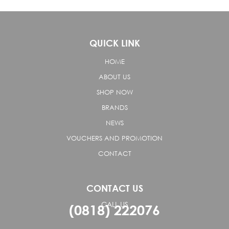
QUICK LINK
HOME
ABOUT US
SHOP NOW
BRANDS
NEWS
VOUCHERS AND PROMOTION
CONTACT
CONTACT US
CALL US
(0818) 222076