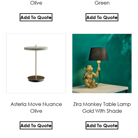
Olive
Green
Add To Quote
Add To Quote
Asteria Move Nuance
Zira Monkey Table Lamp
Olive
Gold With Shade
Add To Quote
Add To Quote