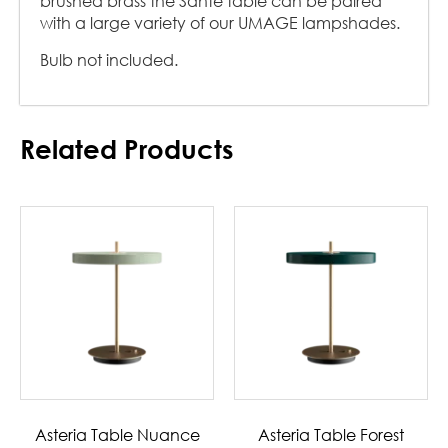
brushed brass the Santé table can be paired
with a large variety of our UMAGE lampshades.
Bulb not included.
Related Products
Asteria Table Nuance
Asteria Table Forest