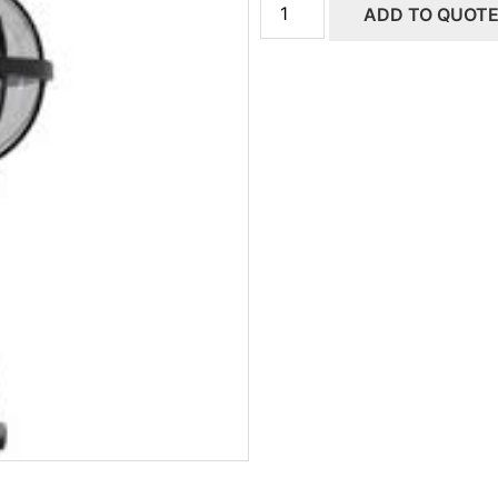
ADD TO QUOT