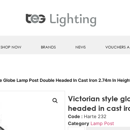
SHOP NOW
BRANDS
NEWS
VOUCHERS A
le Globe Lamp Post Double Headed In Cast Iron 2.74m In Heigh
Victorian style g
headed in cast ir
Code :
Harte 232
Category
Lamp Post