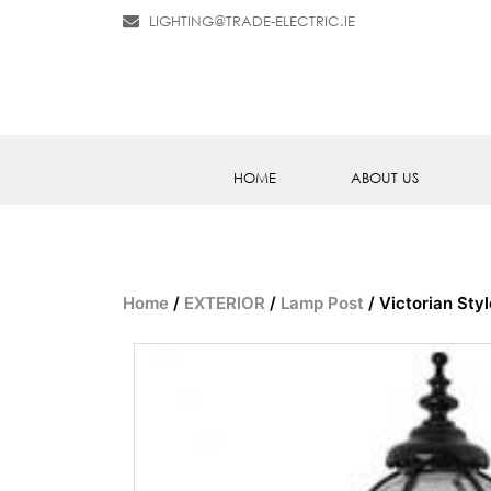
LIGHTING@TRADE-ELECTRIC.IE
HOME
ABOUT US
Home
/
EXTERIOR
/
Lamp Post
/ Victorian Sty