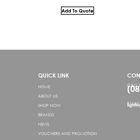
Add To Quote
QUICK LINK
CON
CALL 
(0
HOME
ABOUT US
EMAIL
lighti
SHOP NOW
BRANDS
NEWS
VOUCHERS AND PROMOTION