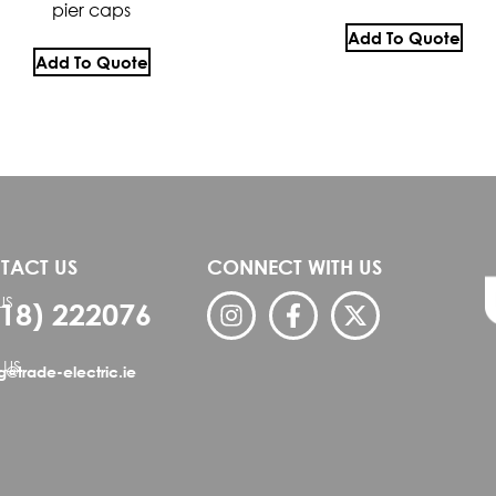
pier caps
Add To Quote
Add To Quote
TACT US
CONNECT WITH US
US
818) 222076
 US
ng@trade-electric.ie