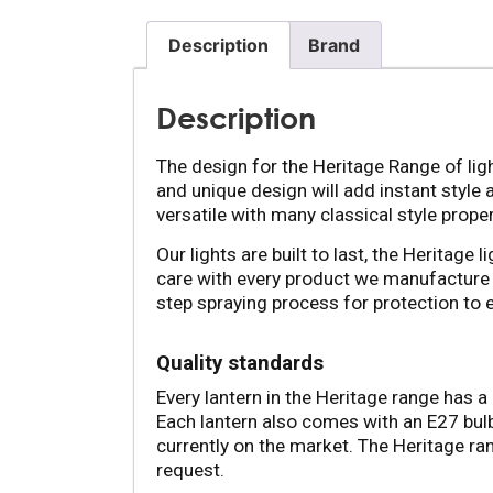
Description
Brand
Description
The design for the Heritage Range of ligh
and unique design will add instant style 
versatile with many classical style proper
Our lights are built to last, the Heritage
care with every product we manufacture 
step spraying process for protection to 
Quality standards
Every lantern in the Heritage range has a 
Each lantern also comes with an E27 bulb 
currently on the market. The Heritage ran
request.