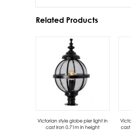
Related Products
Victorian style globe pier light in
Victo
cast iron 0.71m in height
cast 