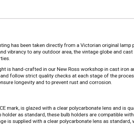
ting has been taken directly from a Victorian original lamp po
and vibrancy to any outdoor area, the vintage globe and cast
ties.
 light is hand-crafted in our New Ross workshop in cast iron an
and follow strict quality checks at each stage of the proce
ensure longevity and to prevent rust and corrosion.
CE mark, is glazed with a clear polycarbonate lens and is qual
holder as standard, these bulb holders are compatible with a
ge is supplied with a clear polycarbonate lens as standard, 