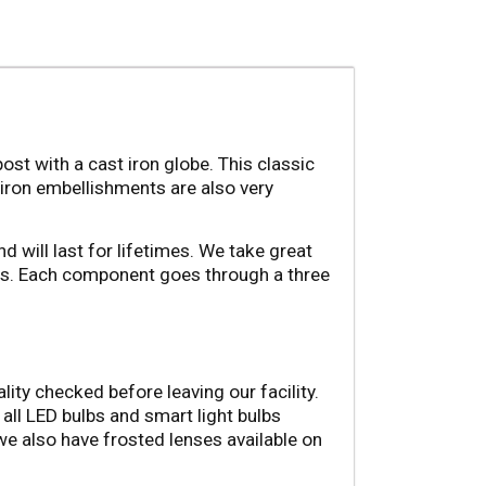
st with a cast iron globe. This classic 
 iron embellishments are also very 
d will last for lifetimes. We take great 
ss. Each component goes through a three 
ity checked before leaving our facility. 
ll LED bulbs and smart light bulbs 
we also have frosted lenses available on 