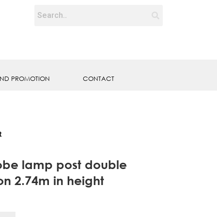
ND PROMOTION
CONTACT
t
lobe lamp post double
on 2.74m in height