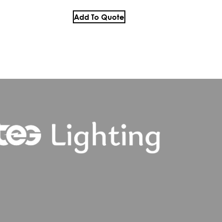
Add To Quote