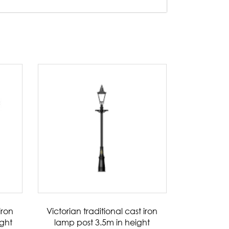
iron
Victorian traditional cast iron
ight
lamp post 3.5m in height