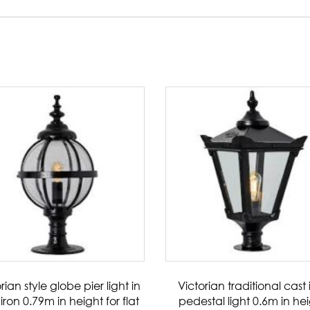
rian style globe pier light in
Victorian traditional cast 
iron 0.79m in height for flat
pedestal light 0.6m in he