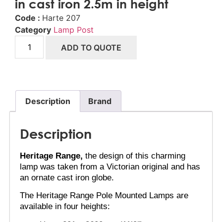
in cast iron 2.5m in height
Code :
Harte 207
Category
Lamp Post
ADD TO QUOTE
Description
Brand
Description
Heritage Range,
 the design of this charming 
lamp was taken from a Victorian original and has 
an ornate cast iron globe.
The Heritage Range Pole Mounted Lamps are 
available in four heights: