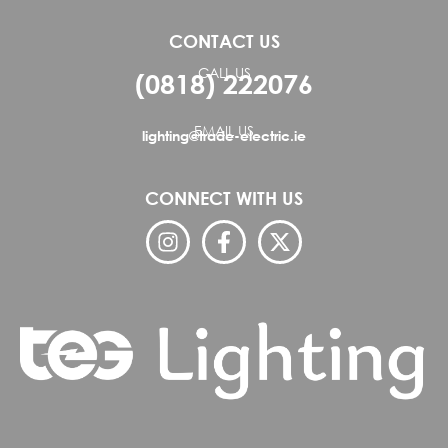
CONTACT US
CALL US
(0818) 222076
EMAIL US
lighting@trade-electric.ie
CONNECT WITH US