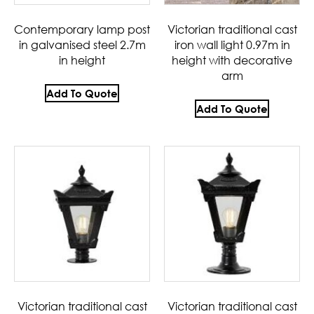
Contemporary lamp post
Victorian traditional cast
in galvanised steel 2.7m
iron wall light 0.97m in
in height
height with decorative
arm
Add To Quote
Add To Quote
Victorian traditional cast
Victorian traditional cast