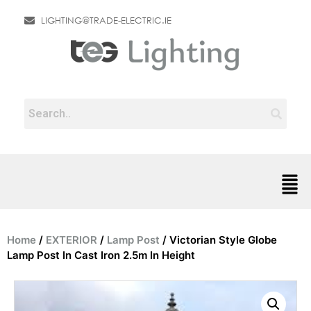
LIGHTING@TRADE-ELECTRIC.IE
Home
/
EXTERIOR
/
Lamp Post
/ Victorian Style Globe
Lamp Post In Cast Iron 2.5m In Height