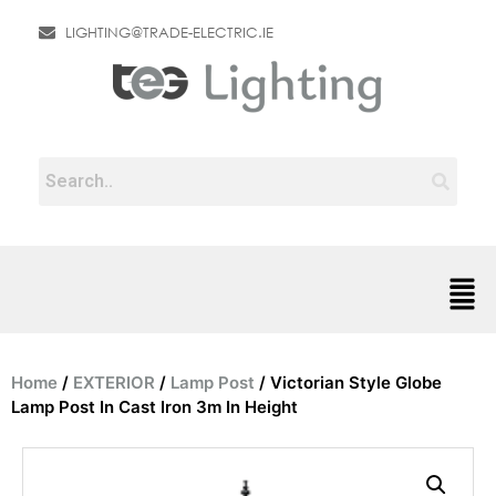
LIGHTING@TRADE-ELECTRIC.IE
Home
/
EXTERIOR
/
Lamp Post
/ Victorian Style Globe
Lamp Post In Cast Iron 3m In Height