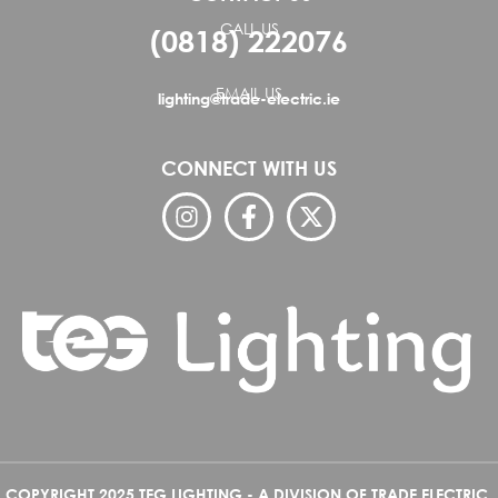
CALL US
(0818) 222076
EMAIL US
lighting@trade-electric.ie
CONNECT WITH US
COPYRIGHT 2025 TEG LIGHTING - A DIVISION OF TRADE ELECTRIC.