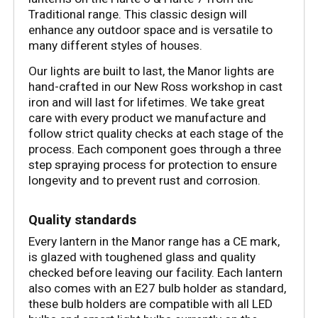
Traditional range. This classic design will 
enhance any outdoor space and is versatile to 
many different styles of houses. 
Our lights are built to last, the Manor lights are 
hand-crafted in our New Ross workshop in cast 
iron and will last for lifetimes. We take great 
care with every product we manufacture and 
follow strict quality checks at each stage of the 
process. Each component goes through a three 
step spraying process for protection to ensure 
longevity and to prevent rust and corrosion. 
Quality standards
Every lantern in the Manor range has a CE mark, 
is glazed with toughened glass and quality 
checked before leaving our facility. Each lantern 
also comes with an E27 bulb holder as standard, 
these bulb holders are compatible with all LED 