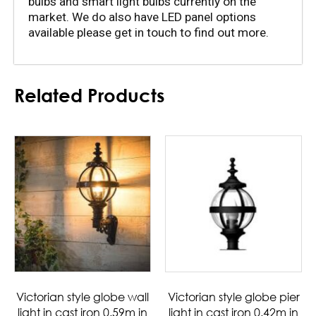
bulbs and smart light bulbs currently on the 
market. We do also have LED panel options 
available please get in touch to find out more.
Related Products
Victorian style globe wall
Victorian style globe pier
light in cast iron 0.59m in
light in cast iron 0.42m in