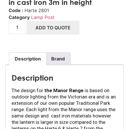
in cast iron 3m in height
Code :
Harte 2801
Category
Lamp Post
ADD TO QUOTE
Description
Brand
Description
The design for 
the Manor Range
 is based on 
outdoor lighting from the Victorian era and is an 
extension of our own popular Traditional Park 
range. Each light from the Manor range uses the 
same design and  cast iron materials however 
the lantern is larger in size compared to the 
lanterns on the Harte 6 & Harte 7 from the 