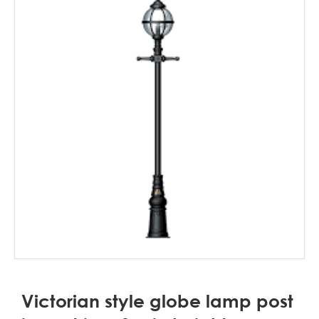
Victorian style globe lamp post