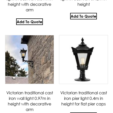
height with decorative
height
arm
Add To Quote
Add To Quote
Victorian traditional cast
Victorian traditional cast
iron wall light 0.97m in
iron pier light 0.4m in
height with decorative
height for flat pier caps
arm