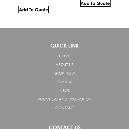
Add To Quote
Add To Quote
QUICK LINK
HOME
ABOUT US
SHOP NOW
BRANDS
NEWS
VOUCHERS AND PROMOTION
CONTACT
CONTACT US