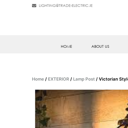
LIGHTING@TRADE-ELECTRIC.IE
HOME
ABOUT US
Home
/
EXTERIOR
/
Lamp Post
/ Victorian Sty