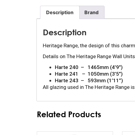
Description
Brand
Description
Heritage Range, the design of this charm
Details on The Heritage Range Wall Units 
Harte 240  –   1465mm (4’9″)
Harte 241   –  1050mm (3’5″)
Harte 243  –   593mm (1’11”)
All glazing used in The Heritage Range is
Related Products