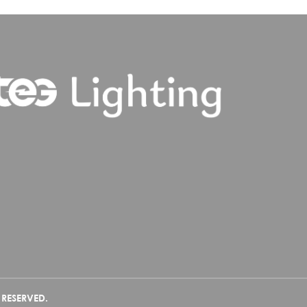
 RESERVED.