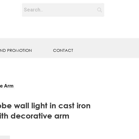
ND PROMOTION
CONTACT
ve Arm
be wall light in cast iron
ith decorative arm