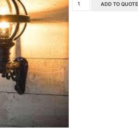
ADD TO QUOT