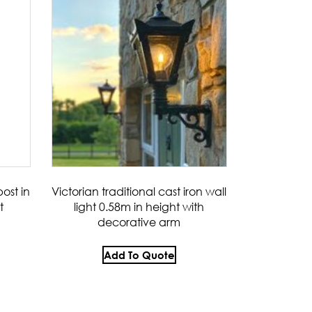
ost in
Victorian traditional cast iron wall
t
light 0.58m in height with
decorative arm
Add To Quote