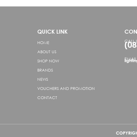
QUICK LINK
CON
CALL 
(0
HOME
ABOUT US
EMAIL
lighti
SHOP NOW
BRANDS
NEWS
VOUCHERS AND PROMOTION
CONTACT
COPYRIGHT