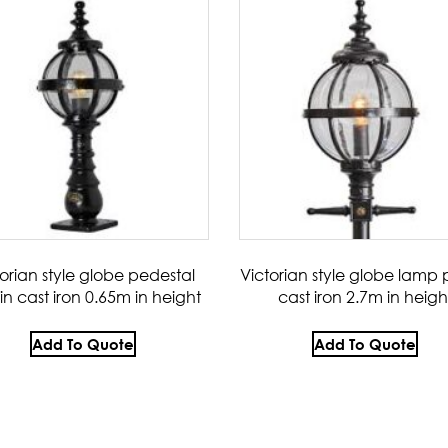
torian style globe pedestal
Victorian style globe lamp p
 in cast iron 0.65m in height
cast iron 2.7m in heigh
Add To Quote
Add To Quote