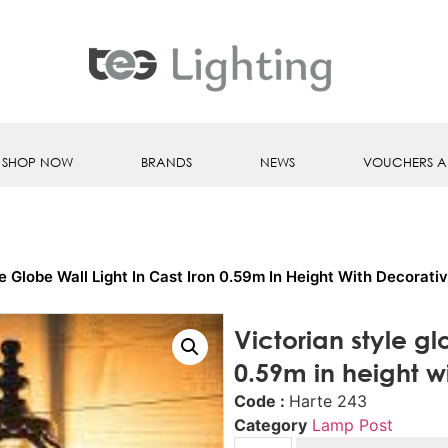
SHOP NOW
BRANDS
NEWS
VOUCHERS A
le Globe Wall Light In Cast Iron 0.59m In Height With Decorati
Victorian style glo
0.59m in height w
Code :
Harte 243
Category
Lamp Post