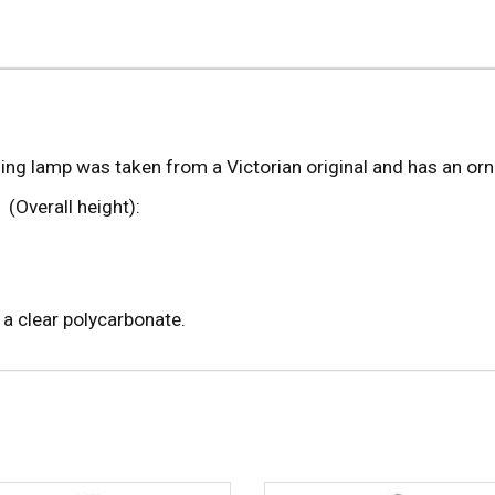
ing lamp was taken from a Victorian original and has an orna
 (Overall height):
 a clear polycarbonate.