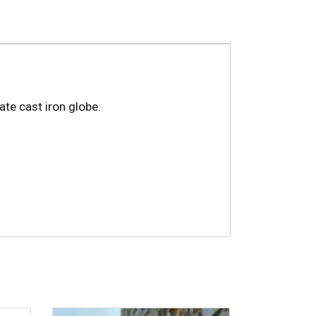
te cast iron globe.