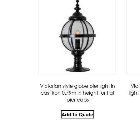
Victorian style globe pier light in
Vic
cast iron 0.79m in height for flat
light
pier caps
Add To Quote