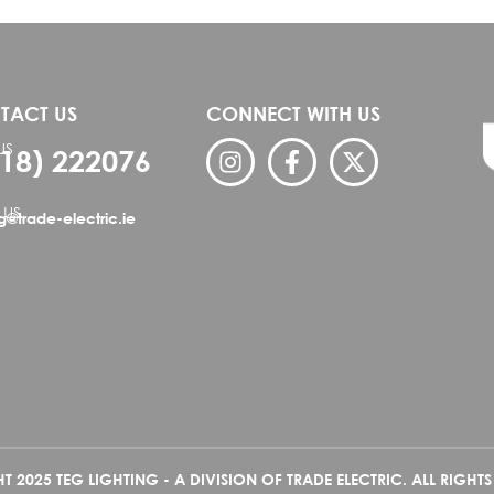
TACT US
CONNECT WITH US
US
818) 222076
 US
ng@trade-electric.ie
 2025 TEG LIGHTING - A DIVISION OF TRADE ELECTRIC. ALL RIGHTS