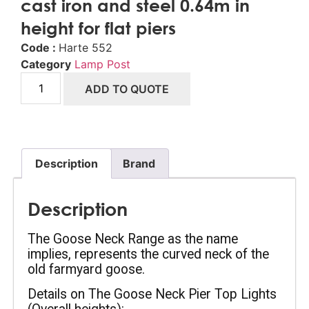
cast iron and steel 0.64m in
height for flat piers
Code :
Harte 552
Category
Lamp Post
ADD TO QUOTE
Description
Brand
Description
The Goose Neck Range as the name 
implies, represents the curved neck of the 
old farmyard goose.
Details on The Goose Neck Pier Top Lights 