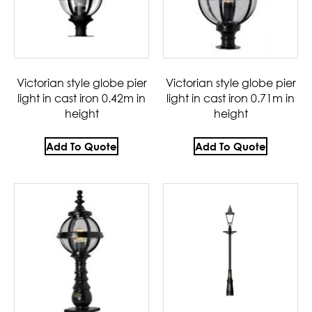
Victorian style globe pier
Victorian style globe pier
light in cast iron 0.42m in
light in cast iron 0.71m in
height
height
Add To Quote
Add To Quote