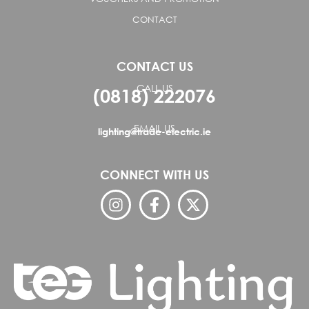
CONTACT
CONTACT US
CALL US
(0818) 222076
EMAIL US
lighting@trade-electric.ie
CONNECT WITH US