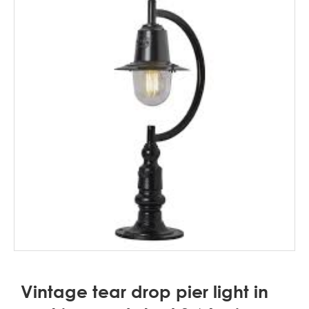
Vintage tear drop pier light in