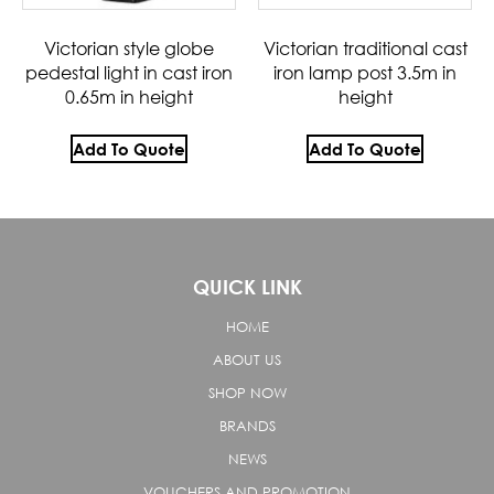
Victorian style globe
Victorian traditional cast
pedestal light in cast iron
iron lamp post 3.5m in
0.65m in height
height
Add To Quote
Add To Quote
QUICK LINK
HOME
ABOUT US
SHOP NOW
BRANDS
NEWS
VOUCHERS AND PROMOTION