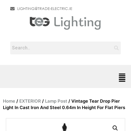
LIGHTING@TRADE-ELECTRIC.IE
Home
/
EXTERIOR
/
Lamp Post
/ Vintage Tear Drop Pier
Light In Cast Iron And Steel 0.64m In Height For Flat Piers