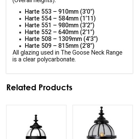
(Overall heights):
Harte 553 – 910mm (3’0″)
Harte 554 – 584mm (1’11)
Harte 551 – 980mm (3’2″)
Harte 552 – 640mm (2’1″)
Harte 508 – 1309mm (4’3″)
Harte 509 – 815mm (2’8″)
All glazing used in The Goose Neck Range 
is a clear polycarbonate.
Related Products