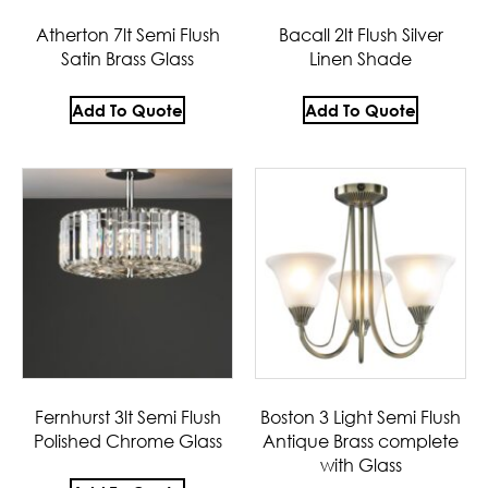
Atherton 7lt Semi Flush
Bacall 2lt Flush Silver
Satin Brass Glass
Linen Shade
Add To Quote
Add To Quote
Fernhurst 3lt Semi Flush
Boston 3 Light Semi Flush
Polished Chrome Glass
Antique Brass complete
with Glass