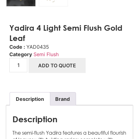
Yadira 4 Light Semi Flush Gold
Leaf
Code :
YAD0435
Category
Semi Flush
ADD TO QUOTE
Description
Brand
Description
The semi-flush Yadira features a beautiful flourish