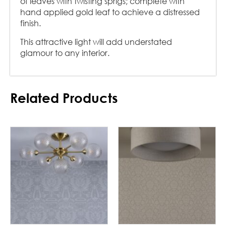
of leaves with twisting sprigs; complete with
hand applied gold leaf to achieve a distressed
finish.
This attractive light will add understated
glamour to any interior.
Related Products