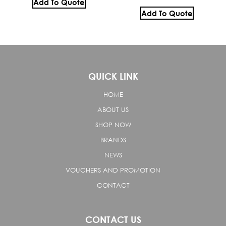
Add To Quote
Add To Quote
QUICK LINK
HOME
ABOUT US
SHOP NOW
BRANDS
NEWS
VOUCHERS AND PROMOTION
CONTACT
CONTACT US