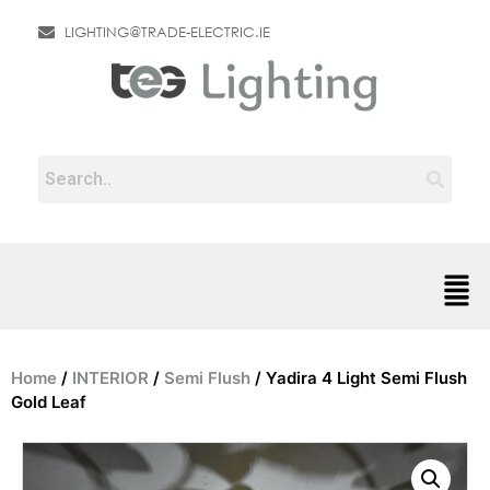
LIGHTING@TRADE-ELECTRIC.IE
Home
/
INTERIOR
/
Semi Flush
/ Yadira 4 Light Semi Flush
Gold Leaf