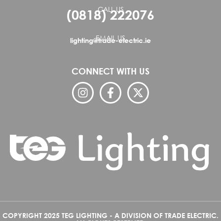
CALL US
(0818) 222076
EMAIL US
lighting@trade-electric.ie
CONNECT WITH US
COPYRIGHT 2025 TEG LIGHTING - A DIVISION OF TRADE ELECTRIC.