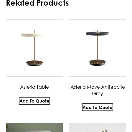
Related Products
Asteria Table
Asteria Move Anthracite
Grey
Add To Quote
Add To Quote