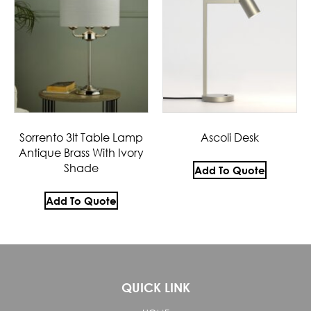
Sorrento 3lt Table Lamp
Ascoli Desk
Antique Brass With Ivory
Shade
Add To Quote
Add To Quote
QUICK LINK