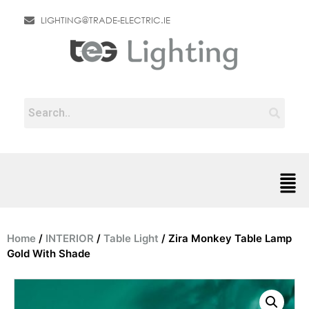
LIGHTING@TRADE-ELECTRIC.IE
Home
/
INTERIOR
/
Table Light
/ Zira Monkey Table Lamp
Gold With Shade