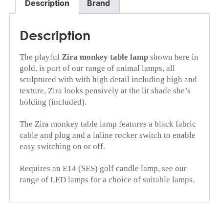
Description
Brand
Description
The playful
Zira monkey table lamp
shown here in
gold, is part of our range of animal lamps, all
sculptured with with high detail including high and
texture, Zira looks pensively at the lit shade she’s
holding (included).
The Zira monkey table lamp features a black fabric
cable and plug and a inline rocker switch to enable
easy switching on or off.
Requires an E14 (SES) golf candle lamp, see our
range of LED lamps for a choice of suitable lamps.