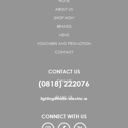
HOME
ABOUT US
SHOP NOW
BRANDS
NEWS
VOUCHERS AND PROMOTION
CONTACT
CONTACT US
CALL US
(0818) 222076
EMAIL US
lighting@trade-electric.ie
CONNECT WITH US