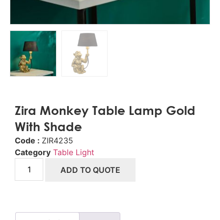
Zira Monkey Table Lamp Gold
With Shade
Code :
ZIR4235
Category
Table Light
ADD TO QUOTE