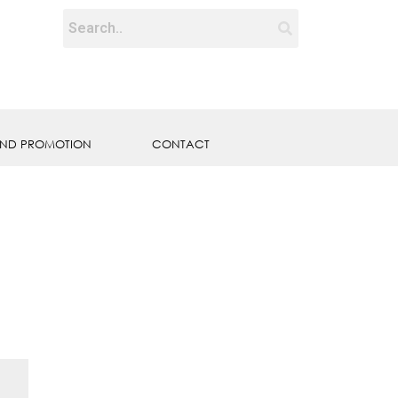
ND PROMOTION
CONTACT
E