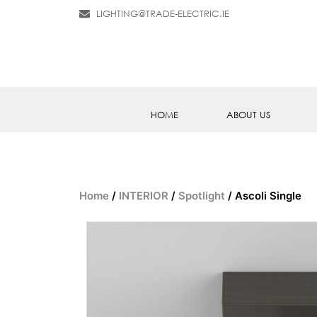
LIGHTING@TRADE-ELECTRIC.IE
HOME
ABOUT US
Home
/
INTERIOR
/
Spotlight
/ Ascoli Single