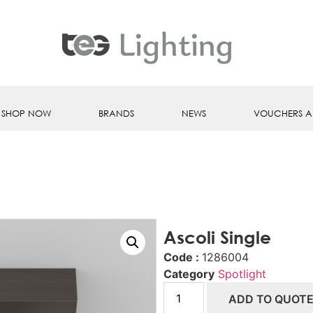
SHOP NOW
BRANDS
NEWS
VOUCHERS A
Ascoli Single
Code :
1286004
Category
Spotlight
ADD TO QUOT