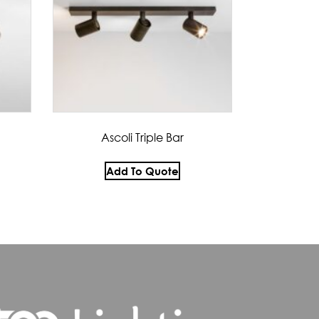
Ascoli Triple Bar
Add To Quote