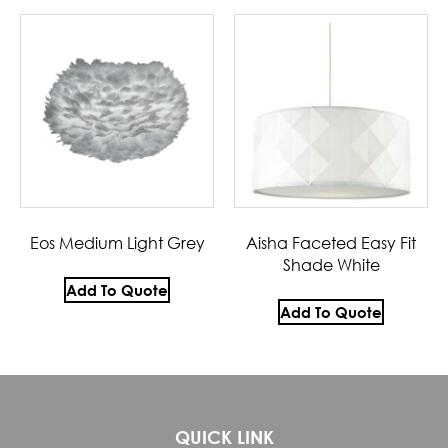
Eos Medium Light Grey
Aisha Faceted Easy Fit
Shade White
Add To Quote
Add To Quote
QUICK LINK