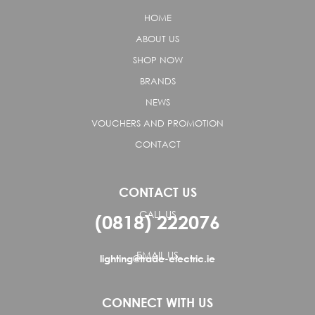
HOME
ABOUT US
SHOP NOW
BRANDS
NEWS
VOUCHERS AND PROMOTION
CONTACT
CONTACT US
CALL US
(0818) 222076
EMAIL US
lighting@trade-electric.ie
CONNECT WITH US