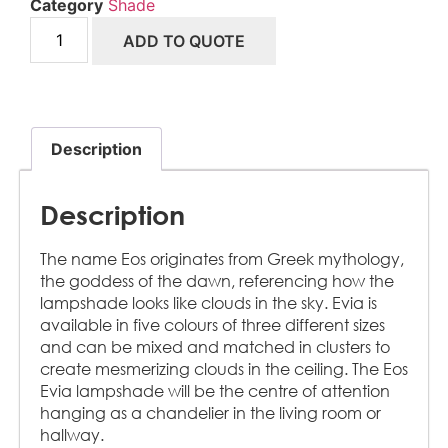
Category
Shade
ADD TO QUOTE
Description
Description
The name Eos originates from Greek mythology,
the goddess of the dawn, referencing how the
lampshade looks like clouds in the sky. Evia is
available in five colours of three different sizes
and can be mixed and matched in clusters to
create mesmerizing clouds in the ceiling. The Eos
Evia lampshade will be the centre of attention
hanging as a chandelier in the living room or
hallway.