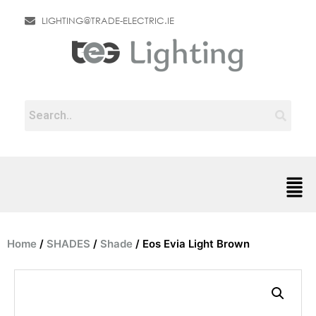
LIGHTING@TRADE-ELECTRIC.IE
Home
/
SHADES
/
Shade
/ Eos Evia Light Brown