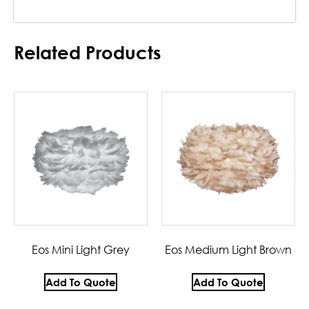
Related Products
Eos Mini Light Grey
Eos Medium Light Brown
Add To Quote
Add To Quote