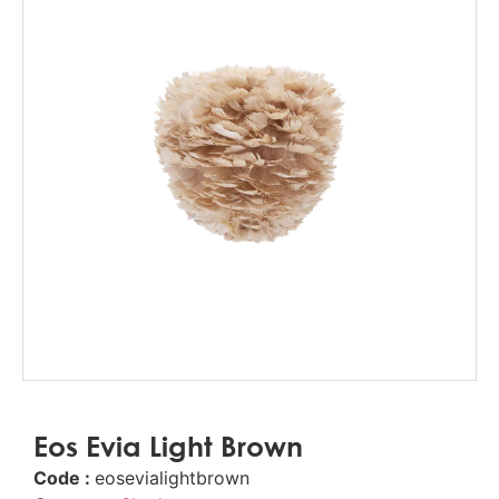
Eos Evia Light Brown
Code :
eosevialightbrown