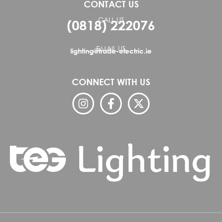
CONTACT US
CALL US
(0818) 222076
EMAIL US
lighting@trade-electric.ie
CONNECT WITH US