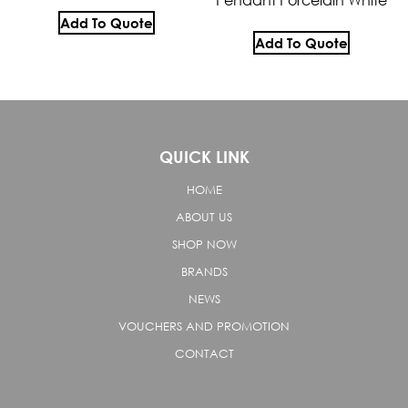
Add To Quote
Add To Quote
QUICK LINK
HOME
ABOUT US
SHOP NOW
BRANDS
NEWS
VOUCHERS AND PROMOTION
CONTACT