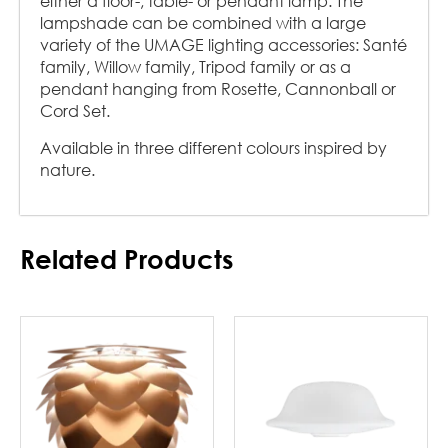
either a floor-, table- or pendant lamp. The
lampshade can be combined with a large
variety of the UMAGE lighting accessories: Santé
family, Willow family, Tripod family or as a
pendant hanging from Rosette, Cannonball or
Cord Set.
Available in three different colours inspired by
nature.
Related Products