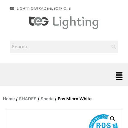
LIGHTING@TRADE-ELECTRIC.IE
Home
/
SHADES
/
Shade
/ Eos Micro White