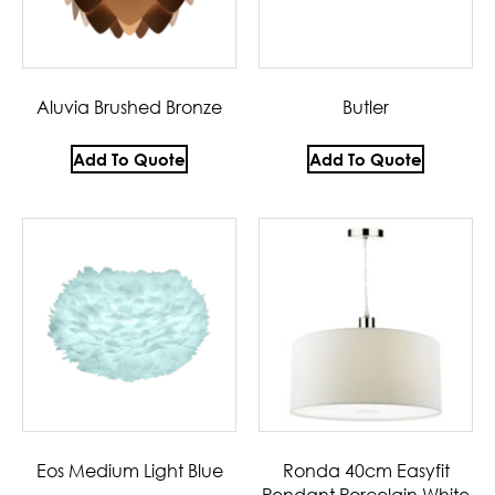
Aluvia Brushed Bronze
Butler
Add To Quote
Add To Quote
Eos Medium Light Blue
Ronda 40cm Easyfit
Pendant Porcelain White