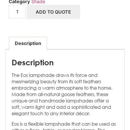
Category
Shade
ADD TO QUOTE
Description
Description
The Eos lampshade draws its force and
mesmerizing beauty from its soft feathers
embracing a warm atmosphere to the home.
Made from all-natural goose feathers, these
unique and handmade lampshades offer a
soft, warm light and add a sophisticated and
elegant touch to any interior décor.
Eos is a flexible lampshade that can be used as