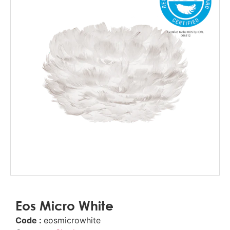
Eos Micro White
Code :
eosmicrowhite