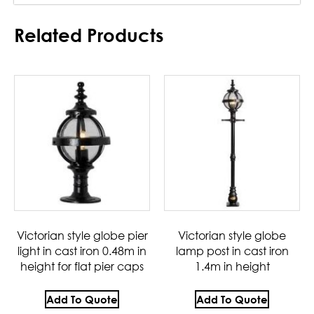
Related Products
Victorian style globe pier
Victorian style globe
light in cast iron 0.48m in
lamp post in cast iron
height for flat pier caps
1.4m in height
Add To Quote
Add To Quote