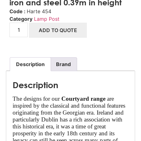
iron and steel 0.39m in height
Code :
Harte 454
Category
Lamp Post
ADD TO QUOTE
Description
Brand
Description
The designs for our 
Courtyard range
 are 
inspired by the classical and functional features 
originating from the Georgian era. Ireland and 
particularly Dublin has a rich association with 
this historical era, it was a time of great 
prosperity in the early 18th century and its 
legacy can still be seen across many parts of 