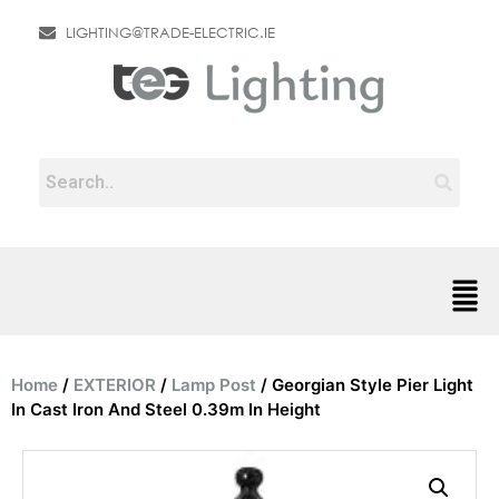
LIGHTING@TRADE-ELECTRIC.IE
Home
/
EXTERIOR
/
Lamp Post
/ Georgian Style Pier Light
In Cast Iron And Steel 0.39m In Height