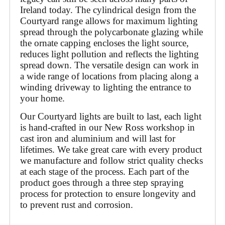
Ireland today. The cylindrical design from the 
Courtyard range allows for maximum lighting 
spread through the polycarbonate glazing while 
the ornate capping encloses the light source, 
reduces light pollution and reflects the lighting 
spread down. The versatile design can work in 
a wide range of locations from placing along a 
winding driveway to lighting the entrance to 
your home.
Our Courtyard lights are built to last, each light 
is hand-crafted in our New Ross workshop in 
cast iron and aluminium and will last for 
lifetimes. We take great care with every product 
we manufacture and follow strict quality checks 
at each stage of the process. Each part of the 
product goes through a three step spraying 
process for protection to ensure longevity and 
to prevent rust and corrosion. 