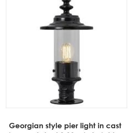
Georgian style pier light in cast