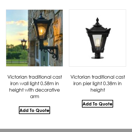
Victorian traditional cast
Victorian traditional cast
iron wall light 0.58m in
iron pier light 0.38m in
height with decorative
height
arm
Add To Quote
Add To Quote