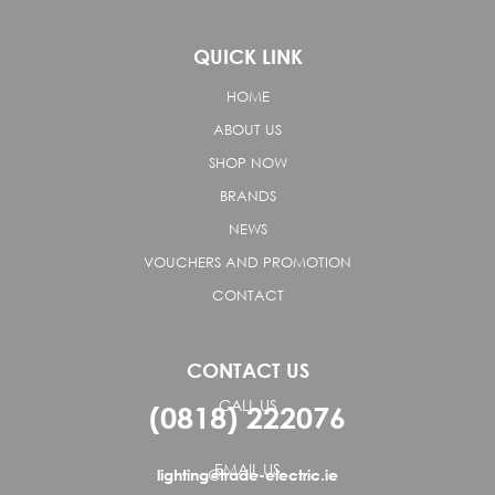
QUICK LINK
HOME
ABOUT US
SHOP NOW
BRANDS
NEWS
VOUCHERS AND PROMOTION
CONTACT
CONTACT US
CALL US
(0818) 222076
EMAIL US
lighting@trade-electric.ie