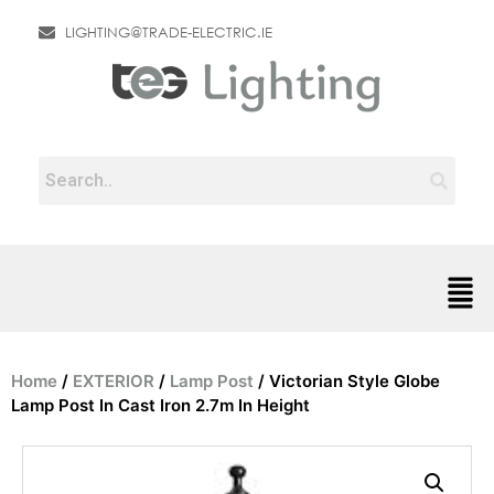
LIGHTING@TRADE-ELECTRIC.IE
Home
/
EXTERIOR
/
Lamp Post
/ Victorian Style Globe
Lamp Post In Cast Iron 2.7m In Height