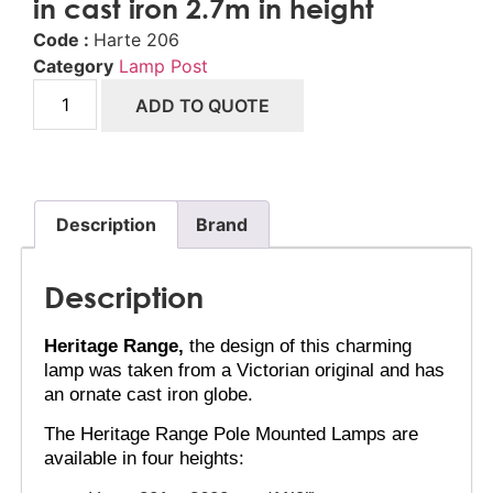
in cast iron 2.7m in height
Code :
Harte 206
Category
Lamp Post
ADD TO QUOTE
Description
Brand
Description
Heritage Range,
 the design of this charming 
lamp was taken from a Victorian original and has 
an ornate cast iron globe.
The Heritage Range Pole Mounted Lamps are 
available in four heights: