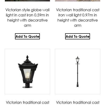
Victorian style globe wall
Victorian traditional cast
light in cast iron 0.59m in
iron wall light 0.97m in
height with decorative
height with decorative
arm
arm
Add To Quote
Add To Quote
Victorian traditional cast
Victorian traditional cast