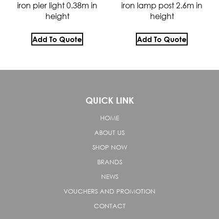
iron pier light 0.38m in
iron lamp post 2.6m in
height
height
Add To Quote
Add To Quote
QUICK LINK
HOME
ABOUT US
SHOP NOW
BRANDS
NEWS
VOUCHERS AND PROMOTION
CONTACT