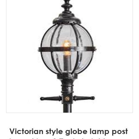
Victorian style globe lamp post