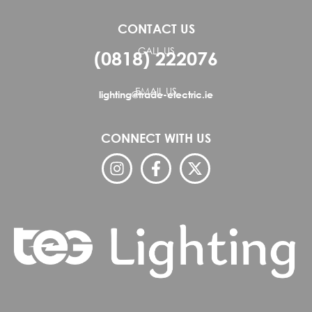
CONTACT US
CALL US
(0818) 222076
EMAIL US
lighting@trade-electric.ie
CONNECT WITH US