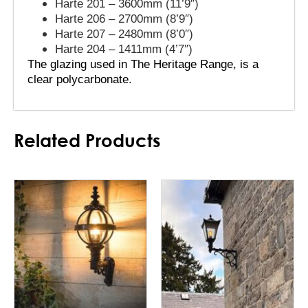
Harte 201 – 3600mm (11’9″)
Harte 206 – 2700mm (8’9″)
Harte 207 – 2480mm (8’0″)
Harte 204 – 1411mm (4’7″)
The glazing used in The Heritage Range, is a 
clear polycarbonate.
Related Products